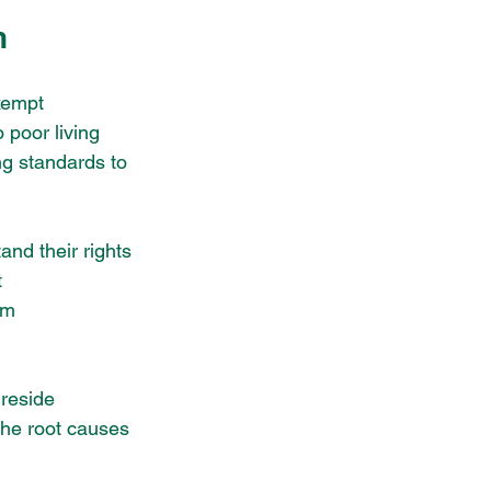
n
xempt 
 poor living 
ng standards to 
nd their rights 
 
om 
ireside 
the root causes 