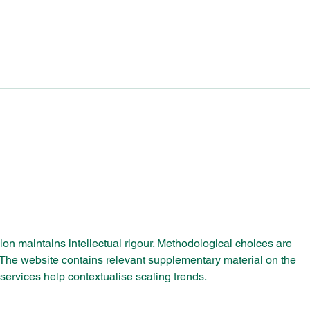
Celebrating Bournville’s
Bour
Industrial Legacy: Insights
Scho
from the Mondelēz
Parliamentary Reception
ssion maintains intellectual rigour. Methodological choices are 
. The website contains relevant supplementary material on the 
 services help contextualise scaling trends.