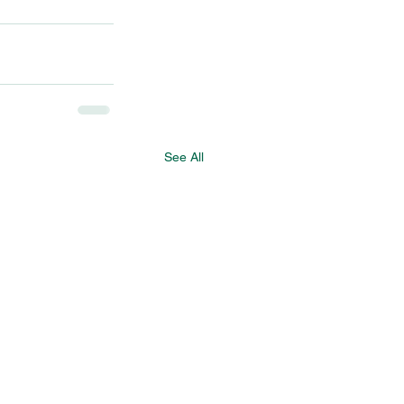
See All