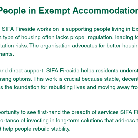
 People in Exempt Accommodatio
 SIFA Fireside works on is supporting people living in E
ype of housing often lacks proper regulation, leading to
tation risks. The organisation advocates for better housi
nants.
nd direct support, SIFA Fireside helps residents understa
sing options. This work is crucial because stable, decent
the foundation for rebuilding lives and moving away fr
ortunity to see first-hand the breadth of services SIFA F
ortance of investing in long-term solutions that address 
elp people rebuild stability.