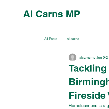
Al Carns MP
All Posts
al carns
alcarnsmp
Jun 5
2
Tackling
Birmingh
Fireside 
Homelessness is a g