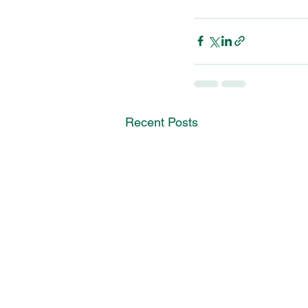
Recent Posts