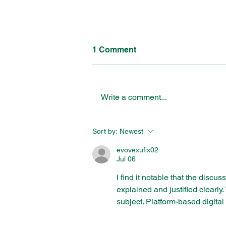
1 Comment
Write a comment...
Breaking Barriers:
Sort by:
Newest
Collaborative Solutions to
Address the NEET
evovexufix02
Challenge for Young People
Jul 06
I find it notable that the discu
explained and justified clearly
subject. Platform-based digital