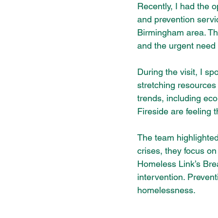
Recently, I had the o
and prevention servi
Birmingham area. Thi
and the urgent need f
During the visit, I 
stretching resources 
trends, including ec
Fireside are feeling
The team highlighted
crises, they focus on
Homeless Link’s Brea
intervention. Preven
homelessness.