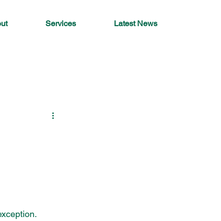
ut
Services
Latest News
xception. 