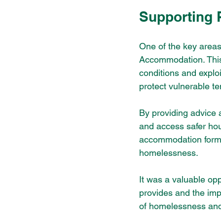
Supporting
One of the key areas
Accommodation. This t
conditions and exploi
protect vulnerable te
By providing advice a
and access safer hou
accommodation forms 
homelessness.
It was a valuable opp
provides and the imp
of homelessness and h