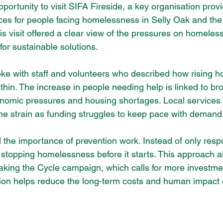
pportunity to visit SIFA Fireside, a key organisation prov
ces for people facing homelessness in Selly Oak and the
s visit offered a clear view of the pressures on homeles
or sustainable solutions.
spoke with staff and volunteers who described how rising 
thin. The increase in people needing help is linked to br
onomic pressures and housing shortages. Local services 
 the strain as funding struggles to keep pace with demand
 the importance of prevention work. Instead of only resp
 stopping homelessness before it starts. This approach al
king the Cycle campaign, which calls for more investmen
tion helps reduce the long-term costs and human impact 