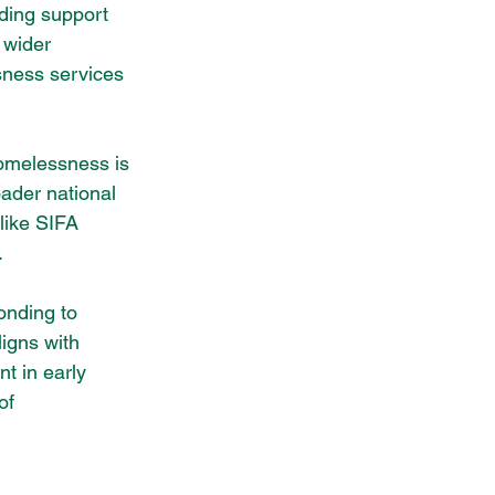
iding support 
 wider 
sness services 
homelessness is 
oader national 
like SIFA 
.
onding to 
igns with 
t in early 
of 