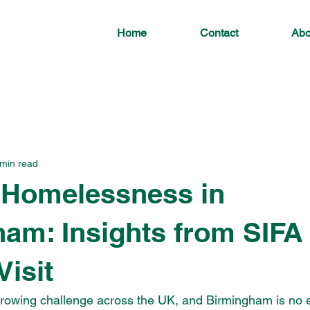
Home
Contact
Abo
 min read
 Homelessness in
am: Insights from SIFA
Visit
rowing challenge across the UK, and Birmingham is no e