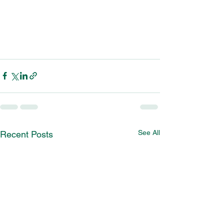
See All
Recent Posts