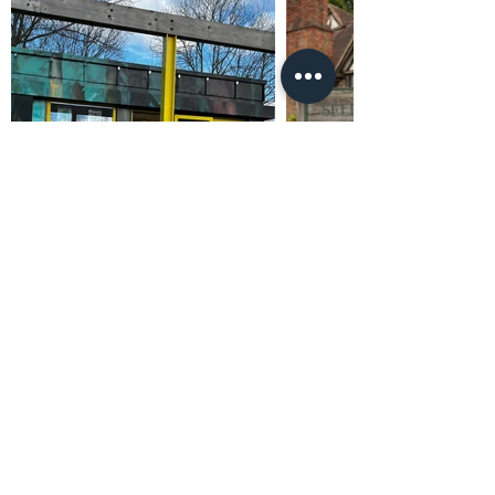
Promoted by and on behalf of Al Carns c/o Unit
4302, Waterside Centre, Birmingham Business