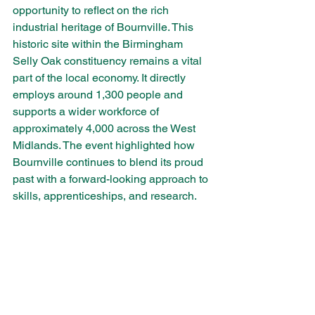
opportunity to reflect on the rich 
industrial heritage of Bournville. This 
historic site within the Birmingham 
Selly Oak constituency remains a vital 
part of the local economy. It directly 
employs around 1,300 people and 
supports a wider workforce of 
approximately 4,000 across the West 
Midlands. The event highlighted how 
Bournville continues to blend its proud 
past with a forward-looking approach to 
skills, apprenticeships, and research.