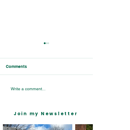
Comments
Bournville Village
Listening to Y
Write a comment...
Primary School Visit
People in Bourn
Join my Newsletter