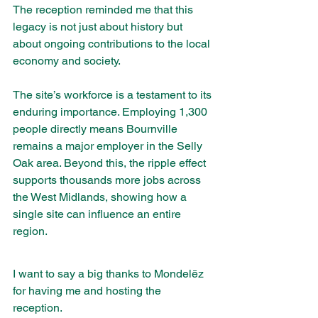
The reception reminded me that this 
legacy is not just about history but 
about ongoing contributions to the local 
economy and society.
The site’s workforce is a testament to its 
enduring importance. Employing 1,300 
people directly means Bournville 
remains a major employer in the Selly 
Oak area. Beyond this, the ripple effect 
supports thousands more jobs across 
the West Midlands, showing how a 
single site can influence an entire 
region.
I want to say a big thanks to Mondelēz 
for having me and hosting the 
reception. 