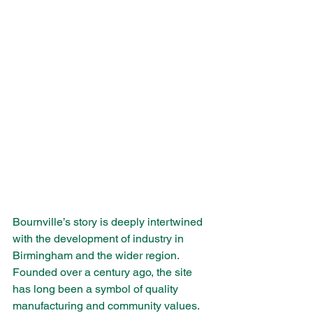
Bournville’s story is deeply intertwined 
with the development of industry in 
Birmingham and the wider region. 
Founded over a century ago, the site 
has long been a symbol of quality 
manufacturing and community values. 