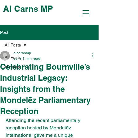
Al Carns MP
Post
All Posts
alcarnsmp
All Posts
Jul 8
1 min read
Celebrating Bournville’s
al carns
Industrial Legacy:
Insights from the
Mondelēz Parliamentary
Reception
Attending the recent parliamentary 
reception hosted by Mondelēz 
International gave me a unique 