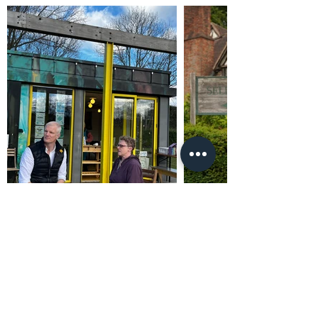
Promoted by and on behalf of Al Carns c/o Unit