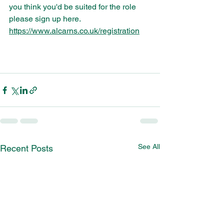
you think you'd be suited for the role 
please sign up here. 
https://www.alcarns.co.uk/registration
See All
Recent Posts