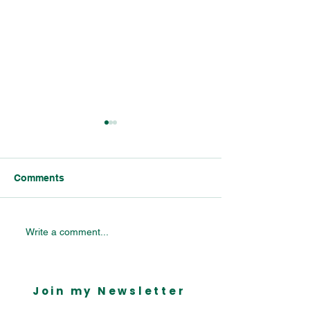
Comments
Celebrating Bournville’s
Bournville Vill
Write a comment...
Industrial Legacy:
Primary School 
Insights from the
Mondelēz Parliamentary
Join my Newsletter
Reception