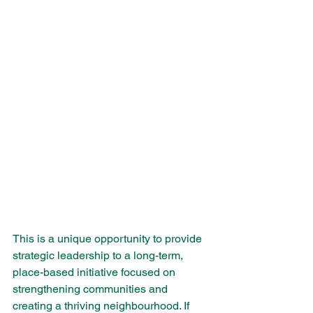
This is a unique opportunity to provide 
strategic leadership to a long-term, 
place-based initiative focused on 
strengthening communities and 
creating a thriving neighbourhood. If 