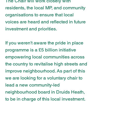
The Chair will work closely with 
residents, the local MP, and community 
organisations to ensure that local 
voices are heard and reflected in future 
investment and priorities. 
If you weren't aware the pride in place 
programme is a £5 billion initiative 
empowering local communities across 
the country to revitalise high streets and 
improve neighbourhood. As part of this 
we are looking for a voluntary chair to 
lead a new community-led 
neighbourhood board in Druids Heath, 
to be in charge of this local investment.