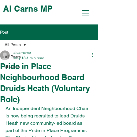
Al Carns MP
Post
All Posts
alcarnsmp
All Posts
May 18
1 min read
Pride in Place
al carns
Neighbourhood Board
Druids Heath (Voluntary
Role)
An Independent Neighbourhood Chair 
is now being recruited to lead Druids 
Heath new community-led board as 
part of the Pride in Place Programme. 