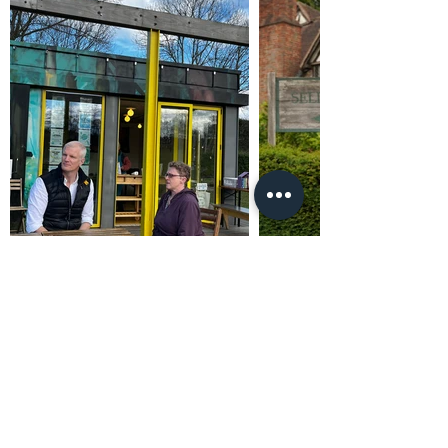
Promoted by and on behalf of Al Carns c/o Unit
4302, Waterside Centre, Birmingham Business