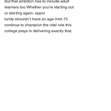
But that ambition has to include adult 
learners too. Whether you’re starting out 
or starting again, oppor
tunity shouldn’t have an age limit. I’ll 
continue to champion the vital role this 
college plays in delivering exactly that.