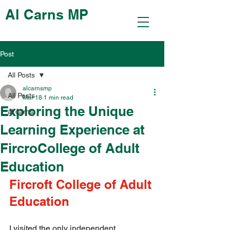
Al Carns MP
Post
All Posts
alcarnsmp
All Posts
Mar 18
1 min read
Exploring the Unique
al carns
Learning Experience at
FircroCollege of Adult
Education
Fircroft College of Adult 
Education
I visited the only independent 