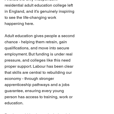
residential adult education college left 
in England, and it’s genuinely inspiring 
to see the life-changing work 
happening here.
Adult education gives people a second 
chance - helping them retrain, gain 
qualifications, and move into secure 
employment. But funding is under real 
pressure, and colleges like this need 
proper support. Labour has been clear 
that skills are central to rebuilding our 
economy - through stronger 
apprenticeship pathways and a jobs 
guarantee, ensuring every young 
person has access to training, work or 
education.