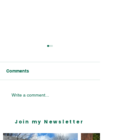
Comments
Celebrating Bournville’s
Bournville Vill
Write a comment...
Industrial Legacy:
Primary School 
Insights from the
Mondelēz Parliamentary
Join my Newsletter
Reception