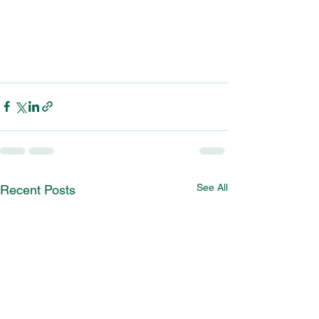
See All
Recent Posts