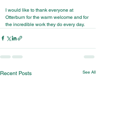
I would like to thank everyone at 
Otterburn for the warm welcome and for 
the incredible work they do every day.
See All
Recent Posts