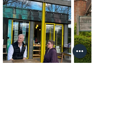
Promoted by and on behalf of Al Carns c/o Unit
4302, Waterside Centre, Birmingham Business
Park, B37 7YN