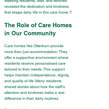
Meeting residents, staff, and families 
revealed the dedication and kindness 
that shape daily life in this care home. T
The Role of Care Homes 
in Our Community
Care homes like Otterburn provide 
more than just accommodation. They 
offer a supportive environment where 
residents receive personalised care 
tailored to their needs. This support 
helps maintain independence, dignity, 
and quality of life. Many residents 
shared stories about how the staff’s 
attention and kindness make a real 
difference in their daily routines.