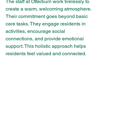
The staff at Otterburn work tirelessly to 
create a warm, welcoming atmosphere. 
Their commitment goes beyond basic 
care tasks. They engage residents in 
activities, encourage social 
connections, and provide emotional 
support. This holistic approach helps 
residents feel valued and connected.