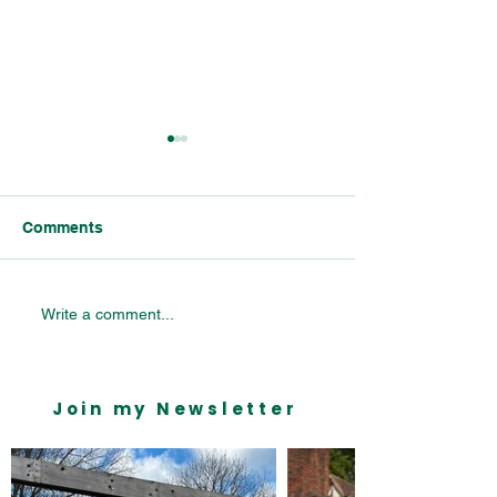
Comments
Celebrating Bournville’s
Bournville Vill
Write a comment...
Industrial Legacy:
Primary School 
Insights from the
Mondelēz Parliamentary
Join my Newsletter
Reception