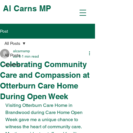
Al Carns MP
Post
All Posts
alcarnsmp
All Posts
Jul 8
1 min read
Celebrating Community
al carns
Care and Compassion at
Otterburn Care Home
During Open Week
Visiting Otterburn Care Home in 
Brandwood during Care Home Open 
Week gave me a unique chance to 
witness the heart of community care. 