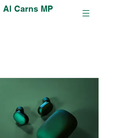
Al Carns MP
< Back
Gadget review:
release of new Airy
Pods