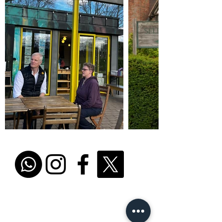
Promoted by and on behalf of Al Carns c/o Unit
4302, Waterside Centre, Birmingham Business
Park, B37 7YN