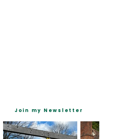
on the left. Here, you can make changes to 
your content, add new fields, create 
dynamic pages and more.
Your collection is already set up for you with 
fields and content. Add your own content or 
import it from a CSV file. Add fields for any 
type of content you want to display, such as 
rich text, images, and videos. Be sure to 
click Sync after making changes in a 
collection, so visitors can see your newest 
content on your live site. 
Previous
Next
Join my Newsletter