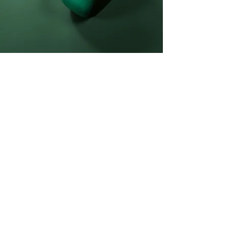
Daniel Williams
21 Mar 2023
This is placeholder text. To
change this content, double-
click on the element and click
Change Content.
This is placeholder text. To change this 
content, double-click on the element and 
click Change Content. Want to view and 
manage all your collections? Click on the 
Content Manager button in the Add panel 